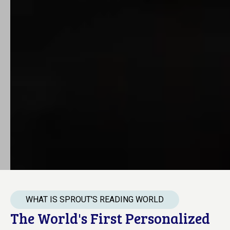
WHAT IS SPROUT'S READING WORLD
The World's First Personalized