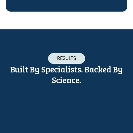
RESULTS
Built By Specialists. Backed By
Science.