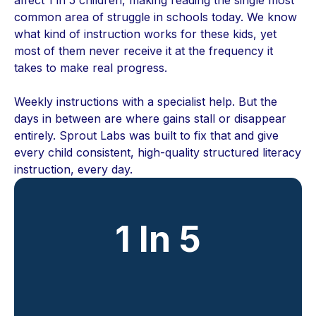
common area of struggle in schools today. We know
what kind of instruction works for these kids, yet
most of them never receive it at the frequency it
takes to make real progress.
Weekly instructions with a specialist help. But the
days in between are where gains stall or disappear
entirely. Sprout Labs was built to fix that and give
every child consistent, high-quality structured literacy
instruction, every day.
1 In 5