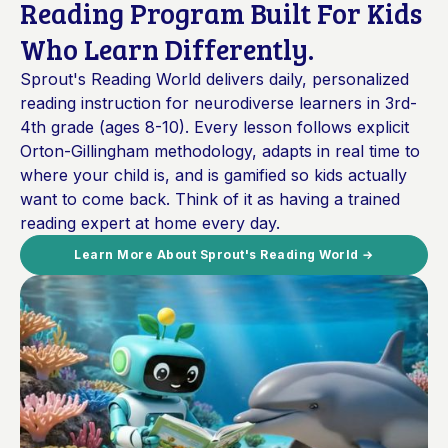
Reading Program Built For Kids
Who Learn Differently.
Sprout's Reading World delivers daily, personalized
reading instruction for neurodiverse learners in 3rd-
4th grade (ages 8-10). Every lesson follows explicit
Orton-Gillingham methodology, adapts in real time to
where your child is, and is gamified so kids actually
want to come back. Think of it as having a trained
reading expert at home every day.
Learn More About Sprout's Reading World →