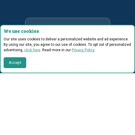
2x
We use cookies
Our site uses cookies to deliver a personalized website and ad experience.
fluency gains vs. typical
By using our site, you agree to our use of cookies. To opt out of personalized
advertising,
click here
. Read more in our
Privacy Policy
.
reading program.
Accept
1/2
grade level improvement
in 8 weeks.