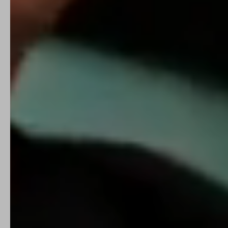
I'm a Parent
Get Started →
I'm a Practitioner
Refer a patient →