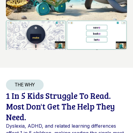
THE WHY
1 In 5 Kids Struggle To Read.
Most Don't Get The Help They
Need.
Dyslexia, ADHD, and related learning differences
affect 1 in 5 children, making reading the single most