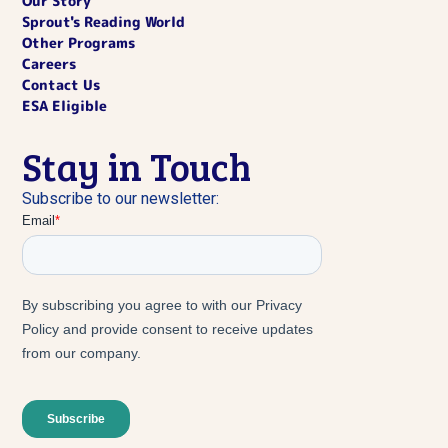
Our Story
Sprout's Reading World
Other Programs
Careers
Contact Us
ESA Eligible
Stay in Touch
Subscribe to our newsletter: