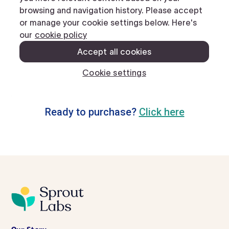
Ready to purchase?
Click here