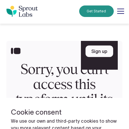
Get Started