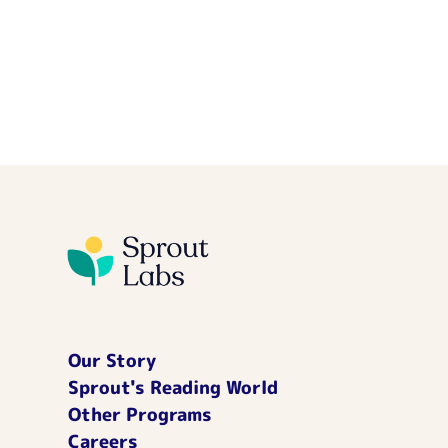
Our Story
Sprout's Reading World
Other Programs
Careers