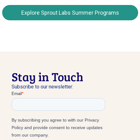
Explore Sprout Labs Summer Programs
Stay in Touch
Subscribe to our newsletter: