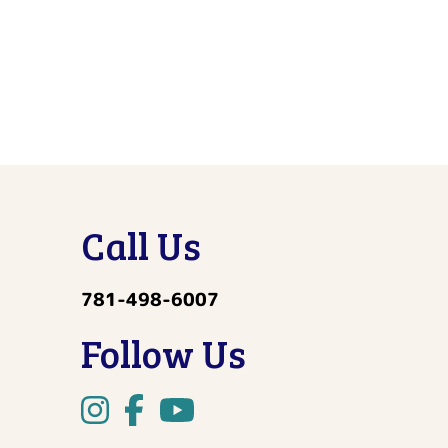
Call Us
781-498-6007
Follow Us