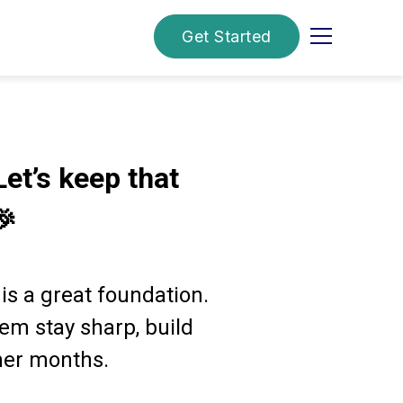
Get Started
Let’s keep that
🎉
 is a great foundation.
em stay sharp, build
mer months.