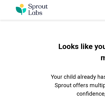
Looks like you
m
Your child already has
Sprout offers multi
confidence