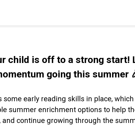
r child is off to a strong start! 
omentum going this summer 
 some early reading skills in place, which
ple summer enrichment options to help th
, and continue growing through the sum