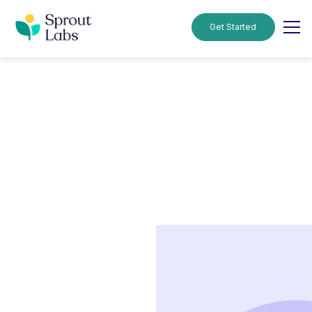
Get Started