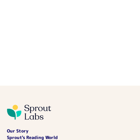
Our Story
Sprout's Reading World