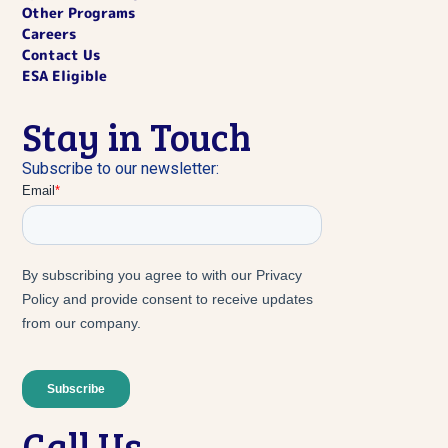
Other Programs
Careers
Contact Us
ESA Eligible
Stay in Touch
Subscribe to our newsletter:
Call Us