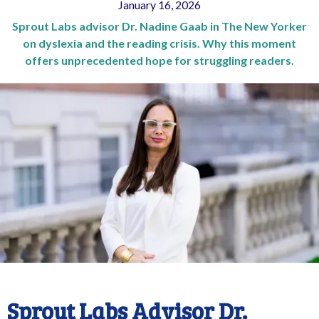
January 16, 2026
Sprout Labs advisor Dr. Nadine Gaab in The New Yorker
on dyslexia and the reading crisis. Why this moment
offers unprecedented hope for struggling readers.
Sprout Labs Advisor Dr.