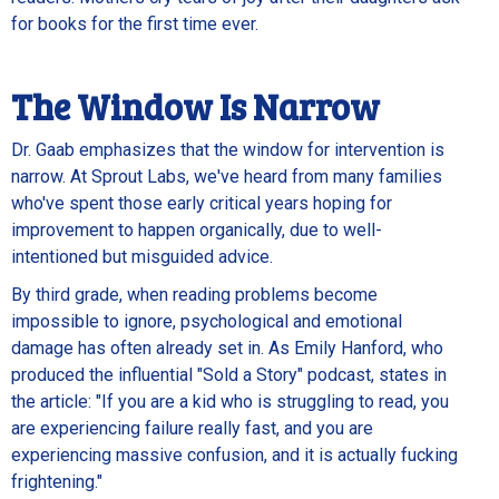
for books for the first time ever.
The Window Is Narrow
Dr. Gaab emphasizes that the window for intervention is
narrow. At Sprout Labs, we've heard from many families
who've spent those early critical years hoping for
improvement to happen organically, due to well-
intentioned but misguided advice.
By third grade, when reading problems become
impossible to ignore, psychological and emotional
damage has often already set in. As Emily Hanford, who
produced the influential "Sold a Story" podcast, states in
the article: "If you are a kid who is struggling to read, you
are experiencing failure really fast, and you are
experiencing massive confusion, and it is actually fucking
frightening."