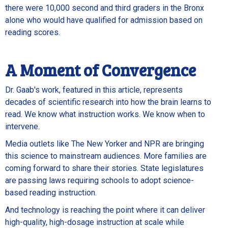
there were 10,000 second and third graders in the Bronx
alone who would have qualified for admission based on
reading scores.
A Moment of Convergence
Dr. Gaab's work, featured in this article, represents
decades of scientific research into how the brain learns to
read. We know what instruction works. We know when to
intervene.
Media outlets like The New Yorker and NPR are bringing
this science to mainstream audiences. More families are
coming forward to share their stories. State legislatures
are passing laws requiring schools to adopt science-
based reading instruction.
And technology is reaching the point where it can deliver
high-quality, high-dosage instruction at scale while