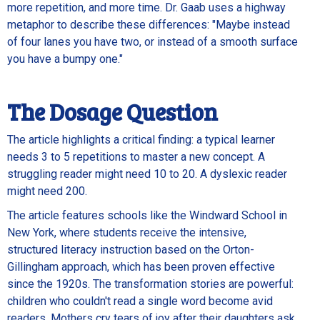
more repetition, and more time. Dr. Gaab uses a highway
metaphor to describe these differences: "Maybe instead
of four lanes you have two, or instead of a smooth surface
you have a bumpy one."
The Dosage Question
The article highlights a critical finding: a typical learner
needs 3 to 5 repetitions to master a new concept. A
struggling reader might need 10 to 20. A dyslexic reader
might need 200.
The article features schools like the Windward School in
New York, where students receive the intensive,
structured literacy instruction based on the Orton-
Gillingham approach, which has been proven effective
since the 1920s. The transformation stories are powerful:
children who couldn't read a single word become avid
readers. Mothers cry tears of joy after their daughters ask