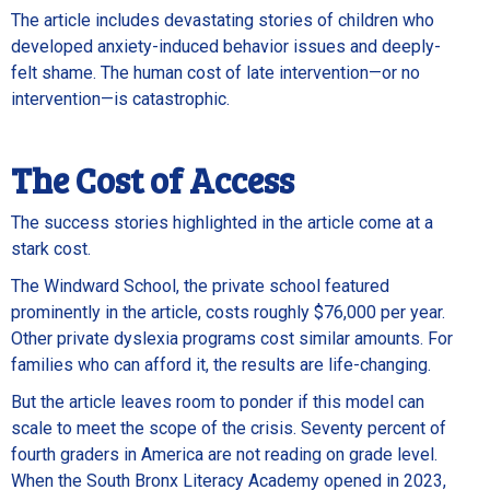
The article includes devastating stories of children who
developed anxiety-induced behavior issues and deeply-
felt shame. The human cost of late intervention—or no
intervention—is catastrophic.
The Cost of Access
The success stories highlighted in the article come at a
stark cost.
The Windward School, the private school featured
prominently in the article, costs roughly $76,000 per year.
Other private dyslexia programs cost similar amounts. For
families who can afford it, the results are life-changing.
But the article leaves room to ponder if this model can
scale to meet the scope of the crisis. Seventy percent of
fourth graders in America are not reading on grade level.
When the South Bronx Literacy Academy opened in 2023,