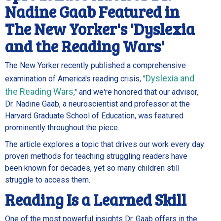
Nadine Gaab Featured in
The New Yorker's 'Dyslexia
and the Reading Wars'
The New Yorker recently published a comprehensive
Dyslexia and
examination of America's reading crisis, "
the Reading Wars
," and we're honored that our advisor,
Dr. Nadine Gaab, a neuroscientist and professor at the
Harvard Graduate School of Education, was featured
prominently throughout the piece.
The article explores a topic that drives our work every day:
proven methods for teaching struggling readers have
been known for decades, yet so many children still
struggle to access them.
Reading Is a Learned Skill
One of the most powerful insights Dr. Gaab offers in the