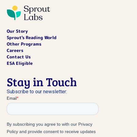
Our Story
Sprout's Reading World
Other Programs
Careers
Contact Us
ESA Eligible
Stay in Touch
Subscribe to our newsletter: