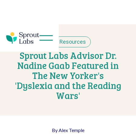
< Resources
Sprout Labs Advisor Dr.
Nadine Gaab Featured in
The New Yorker's
'Dyslexia and the Reading
Wars'
By Alex Temple