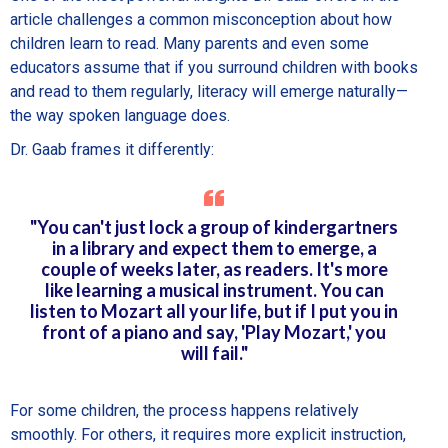
article challenges a common misconception about how
children learn to read. Many parents and even some
educators assume that if you surround children with books
and read to them regularly, literacy will emerge naturally—
the way spoken language does.
Dr. Gaab frames it differently:
"You can't just lock a group of kindergartners
in a library and expect them to emerge, a
couple of weeks later, as readers. It's more
like learning a musical instrument. You can
listen to Mozart all your life, but if I put you in
front of a piano and say, 'Play Mozart,' you
will fail."
For some children, the process happens relatively
smoothly. For others, it requires more explicit instruction,