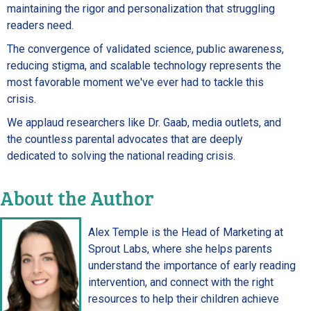
maintaining the rigor and personalization that struggling
readers need.
The convergence of validated science, public awareness,
reducing stigma, and scalable technology represents the
most favorable moment we've ever had to tackle this
crisis.
We applaud researchers like Dr. Gaab, media outlets, and
the countless parental advocates that are deeply
dedicated to solving the national reading crisis.
About the Author
Alex Temple is the Head of Marketing at
Sprout Labs, where she helps parents
understand the importance of early reading
intervention, and connect with the right
resources to help their children achieve