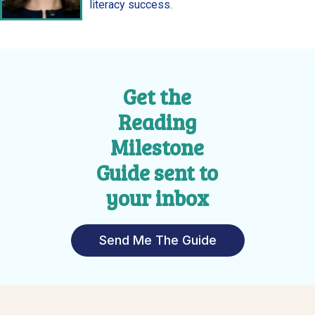
literacy success.
Get the
Reading
Milestone
Guide sent to
your inbox
Send Me The Guide