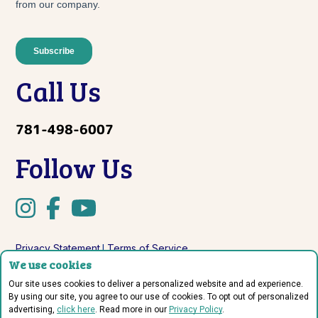
Call Us
781-498-6007
Follow Us
Privacy Statement
Terms of Service
|
We use cookies
Do Not Sell or Share My Personal Information
Our site uses cookies to deliver a personalized website and ad experience.
By using our site, you agree to our use of cookies. To opt out of personalized
advertising,
click here
. Read more in our
Privacy Policy
.