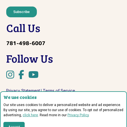
Call Us
781-498-6007
Follow Us
Privacy Statement
Terms of Service
|
We use cookies
Do Not Sell or Share My Personal Information
Our site uses cookies to deliver a personalized website and ad experience.
By using our site, you agree to our use of cookies. To opt out of personalized
advertising,
click here
. Read more in our
Privacy Policy
.
© Copyright 2026 Sprout Labs.
Accept