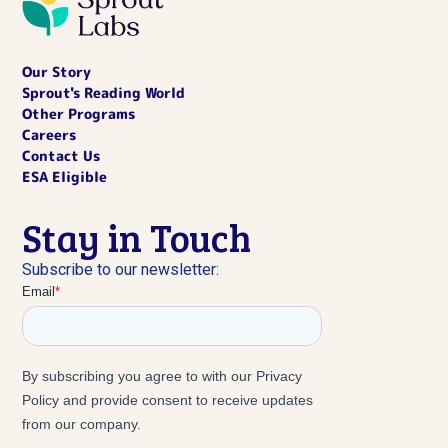
Our Story
Sprout's Reading World
Other Programs
Careers
Contact Us
ESA Eligible
Stay in Touch
Subscribe to our newsletter: