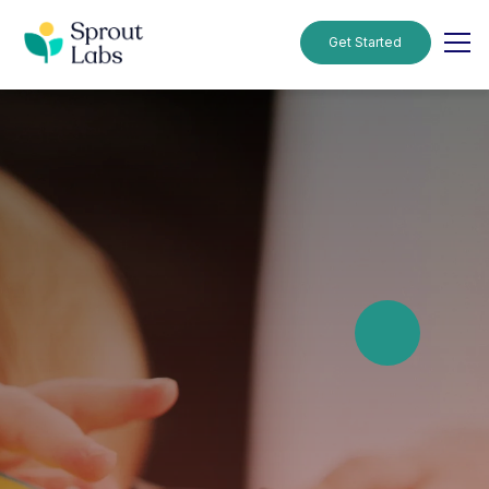
Get Started