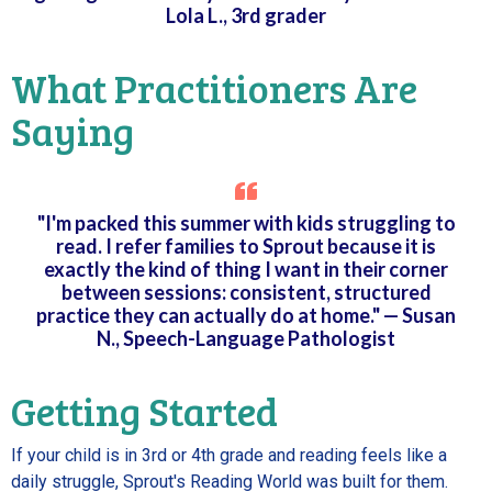
Lola L., 3rd grader
What Practitioners Are
Saying
"I'm packed this summer with kids struggling to
read. I refer families to Sprout because it is
exactly the kind of thing I want in their corner
between sessions: consistent, structured
practice they can actually do at home." — Susan
N., Speech-Language Pathologist
Getting Started
If your child is in 3rd or 4th grade and reading feels like a
daily struggle, Sprout's Reading World was built for them.