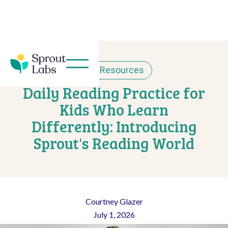
< Resources
Daily Reading Practice for
Kids Who Learn
Differently: Introducing
Sprout's Reading World
Courtney Glazer
July 1, 2026