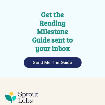
Get the
Reading
Milestone
Guide sent to
your inbox
Send Me The Guide