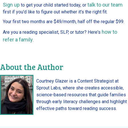
Sign up
talk to our team
to get your child started today, or
first if you'd like to figure out whether it's the right fit.
Your first two months are $49/month, half off the regular $99.
how to
Are you a reading specialist, SLP, or tutor? Here's
refer a family
.
About the Author
Courtney Glazer is a Content Strategist at
Sprout Labs, where she creates accessible,
science-based resources that guide families
through early literacy challenges and highlight
effective paths toward reading success.