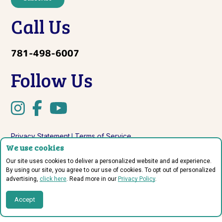
Call Us
781-498-6007
Follow Us
Privacy Statement
Terms of Service
|
We use cookies
Do Not Sell or Share My Personal Information
Our site uses cookies to deliver a personalized website and ad experience.
By using our site, you agree to our use of cookies. To opt out of personalized
advertising,
click here
. Read more in our
Privacy Policy
.
© Copyright 2026 Sprout Labs.
Accept