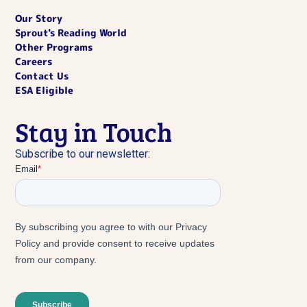
Our Story
Sprout's Reading World
Other Programs
Careers
Contact Us
ESA Eligible
Stay in Touch
Subscribe to our newsletter: