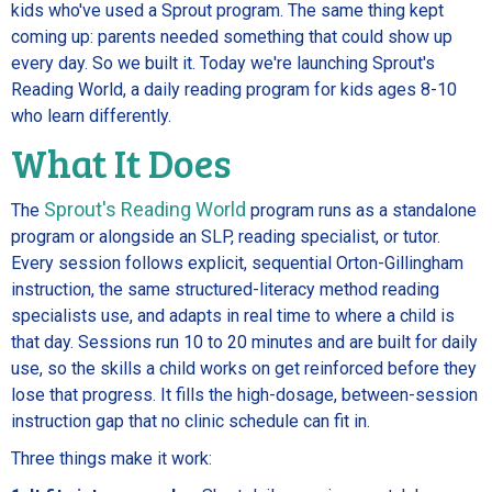
kids who've used a Sprout program. The same thing kept
coming up: parents needed something that could show up
every day. So we built it. Today we're launching Sprout's
Reading World, a daily reading program for kids ages 8-10
who learn differently.
What It Does
Sprout's Reading World
The
program runs as a standalone
program or alongside an SLP, reading specialist, or tutor.
Every session follows explicit, sequential Orton-Gillingham
instruction, the same structured-literacy method reading
specialists use, and adapts in real time to where a child is
that day. Sessions run 10 to 20 minutes and are built for daily
use, so the skills a child works on get reinforced before they
lose that progress. It fills the high-dosage, between-session
instruction gap that no clinic schedule can fit in.
Three things make it work: