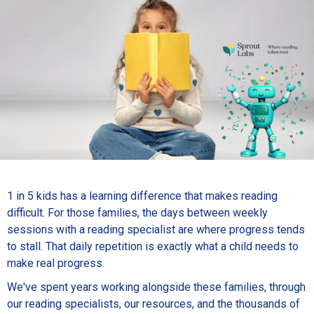
1 in 5 kids has a learning difference that makes reading
difficult. For those families, the days between weekly
sessions with a reading specialist are where progress tends
to stall. That daily repetition is exactly what a child needs to
make real progress.
We've spent years working alongside these families, through
our reading specialists, our resources, and the thousands of