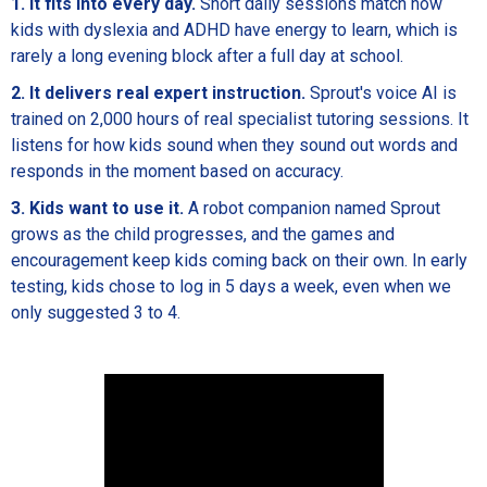
1. It fits into every day.
Short daily sessions match how
kids with dyslexia and ADHD have energy to learn, which is
rarely a long evening block after a full day at school.
2. It delivers real expert instruction.
Sprout's voice AI is
trained on 2,000 hours of real specialist tutoring sessions. It
listens for how kids sound when they sound out words and
responds in the moment based on accuracy.
3. Kids want to use it.
A robot companion named Sprout
grows as the child progresses, and the games and
encouragement keep kids coming back on their own. In early
testing, kids chose to log in 5 days a week, even when we
only suggested 3 to 4.