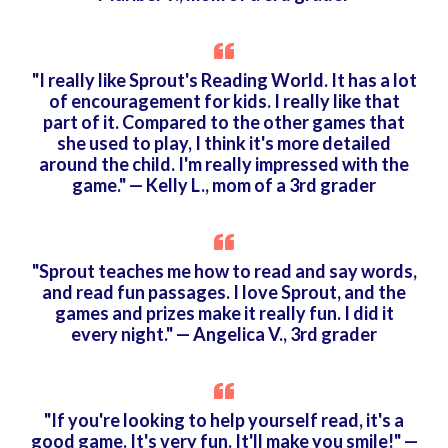
"I really like Sprout's Reading World. It has a lot
of encouragement for kids. I really like that
part of it. Compared to the other games that
she used to play, I think it's more detailed
around the child. I'm really impressed with the
game." — Kelly L., mom of a 3rd grader
"Sprout teaches me how to read and say words,
and read fun passages. I love Sprout, and the
games and prizes make it really fun. I did it
every night." — Angelica V., 3rd grader
"If you're looking to help yourself read, it's a
good game. It's very fun. It'll make you smile!" —