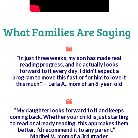
What Families Are Saying
"In just three weeks, my son has made real
reading progress, and he actually looks
forward to it every day. I didn't expect a
program to move this fast or for him to love it
this much." — Leila A., mom of an 8-year-old
"My daughter looks forward to it and keeps
coming back. Whether your child is just starting
to read or already reading, this app makes them
better. I'd recommend it to any parent." —
Maribel V., mom of a 3rd grader